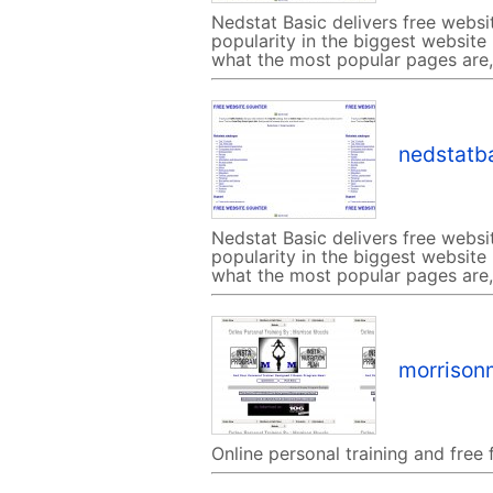
Nedstat Basic delivers free websi
popularity in the biggest website
what the most popular pages are, 
nedstatba
Nedstat Basic delivers free websi
popularity in the biggest website
what the most popular pages are, 
morrison
Online personal training and free 