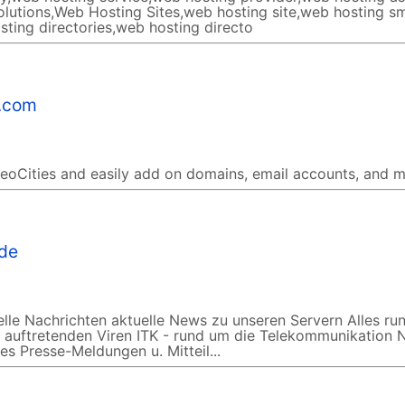
lutions,Web Hosting Sites,web hosting site,web hosting sm
sting directories,web hosting directo
s.com
GeoCities and easily add on domains, email accounts, and m
.de
le Nachrichten aktuelle News zu unseren Servern Alles ru
ll auftretenden Viren ITK - rund um die Telekommunikation
s Presse-Meldungen u. Mitteil...