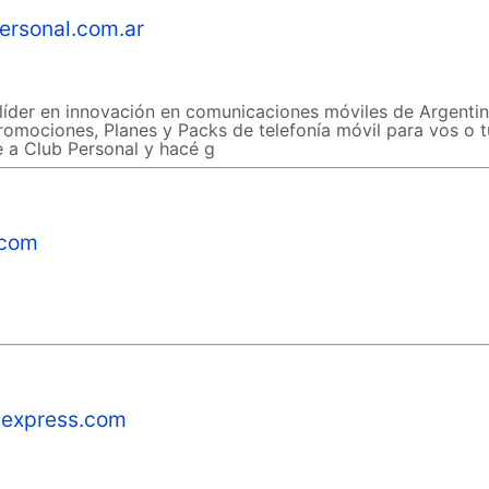
ersonal.com.ar
líder en innovación en comunicaciones móviles de Argentin
romociones, Planes y Packs de telefonía móvil para vos o t
te a Club Personal y hacé g
.com
express.com