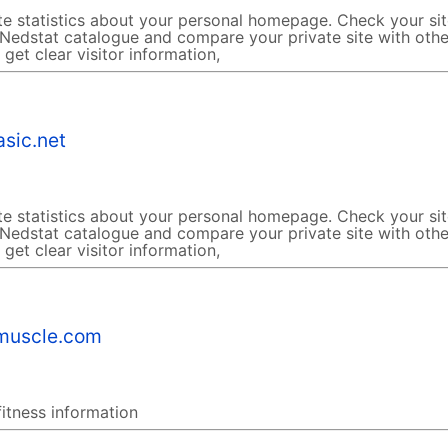
te statistics about your personal homepage. Check your si
 Nedstat catalogue and compare your private site with othe
get clear visitor information,
sic.net
te statistics about your personal homepage. Check your si
 Nedstat catalogue and compare your private site with othe
get clear visitor information,
muscle.com
fitness information