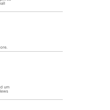
all
ore.
nd um
 News