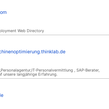
com
ployment Web Directory
hinenoptimierung.thinklab.de
Personalagentur,IT-Personalvermittlung , SAP-Berater,
f unsere langjährige Erfahrung.
de