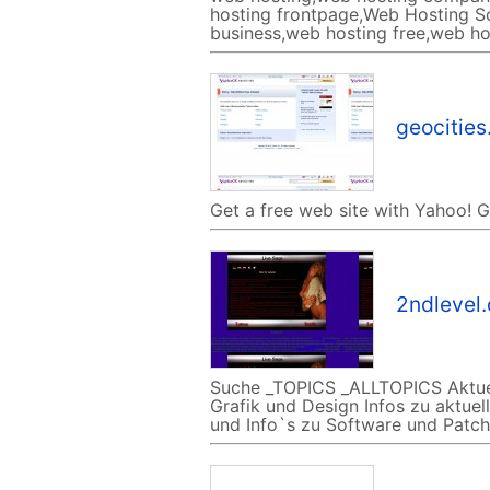
hosting frontpage,Web Hosting So
business,web hosting free,web ho
geocitie
Get a free web site with Yahoo! 
2ndlevel
Suche _TOPICS _ALLTOPICS Aktuel
Grafik und Design Infos zu aktue
und Info`s zu Software und Patche