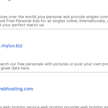
ices over the worlld plus personal ads provide singles con
nd Free Personal Ads for all singles online, Internationally,
d your perfect match usi
.myluv.biz
earch our free personals with pictures or post your own pro
 great date here.
ebhosting.com
,web hosting service,web hosting provider,web hosting a