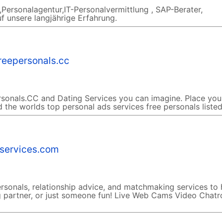
Personalagentur,IT-Personalvermittlung , SAP-Berater,
f unsere langjährige Erfahrung.
reepersonals.cc
sonals.CC and Dating Services you can imagine. Place you
d the worlds top personal ads services free personals listed
-services.com
rsonals, relationship advice, and matchmaking services to 
ing partner, or just someone fun! Live Web Cams Video Chat