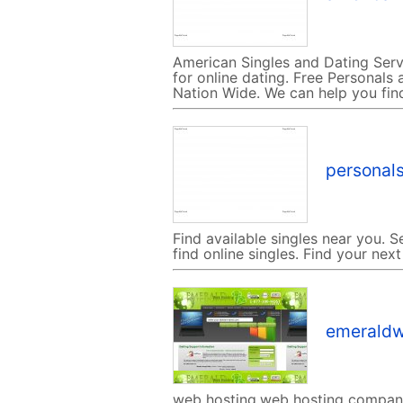
American Singles and Dating Serv
for online dating. Free Personals a
Nation Wide. We can help you fin
personals
Find available singles near you. S
find online singles. Find your next
emeraldw
web hosting,web hosting company