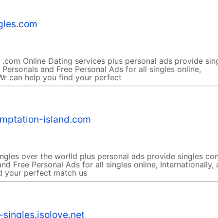
ngles.com
 .com Online Dating services plus personal ads provide sin
 Personals and Free Personal Ads for all singles online,
 Wr can help you find your perfect
emptation-island.com
ngles over the worlld plus personal ads provide singles co
nd Free Personal Ads for all singles online, Internationally,
d your perfect match us
singles.isolove.net