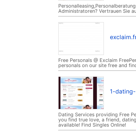
Personalleasing,Personalberatung,
Administratoren? Vertrauen Sie au
exclaim.f
Free Personals @ Exclaim FreePer
personals on our site free and fin
1-dating
Dating Services providing Free Pe
you find true love, a friend, dat
available! Find Singles Online!