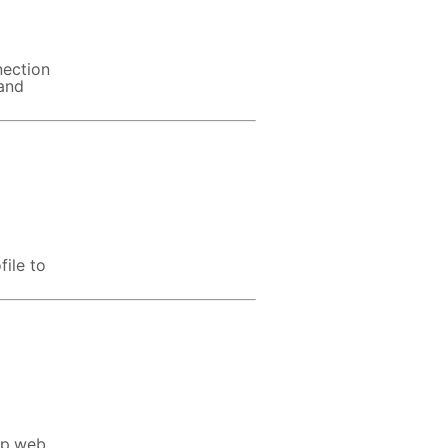
nection
 and
file to
sp,web