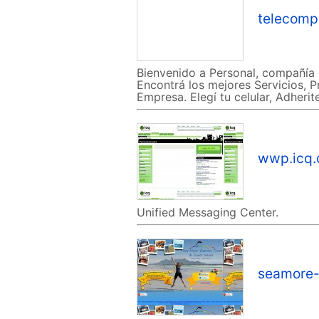
telecomp
Bienvenido a Personal, compañía 
Encontrá los mejores Servicios, P
Empresa. Elegí tu celular, Adheri
wwp.icq
Unified Messaging Center.
seamore-