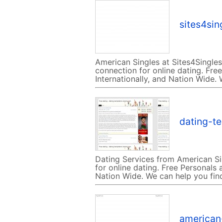
sites4si
American Singles at Sites4Singles
connection for online dating. Free
Internationally, and Nation Wide.
dating-t
Dating Services from American Si
for online dating. Free Personals a
Nation Wide. We can help you fin
american-