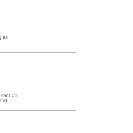
gles
nnection
 and