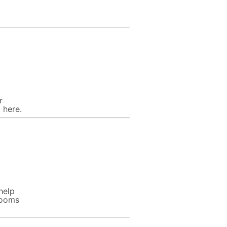
r
 here.
help
rooms