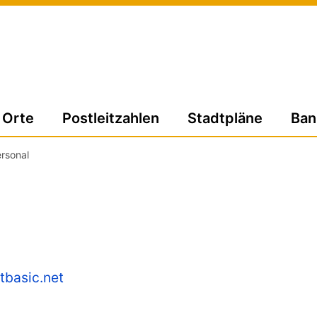
Orte
Postleitzahlen
Stadtpläne
Ban
rsonal
tbasic.net