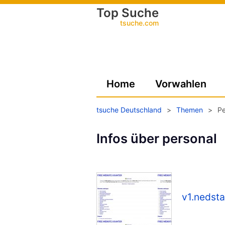
Top Suche
tsuche.com
Home
Vorwahlen
tsuche Deutschland
>
Themen
>
Pe
Infos über personal
v1.nedsta