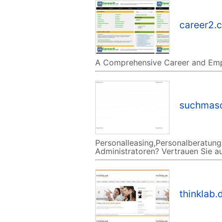
career2.
A Comprehensive Career and Em
suchmasc
Personalleasing,Personalberatung,
Administratoren? Vertrauen Sie au
thinklab.