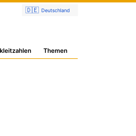
🇩🇪
Deutschland
kleitzahlen
Themen