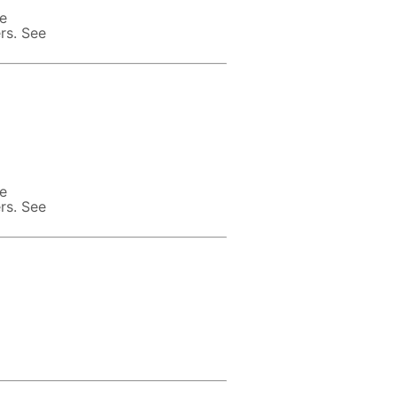
te
rs. See
te
rs. See