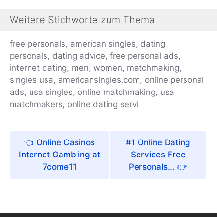
Weitere Stichworte zum Thema
free personals, american singles, dating
personals, dating advice, free personal ads,
internet dating, men, women, matchmaking,
singles usa, americansingles.com, online personal
ads, usa singles, online matchmaking, usa
matchmakers, online dating servi
Online Casinos
#1 Online Dating
Internet Gambling at
Services Free
7come11
Personals...