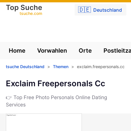
Top Suche
🇩🇪
Deutschland
tsuche.com
Home
Vorwahlen
Orte
Postleitz
tsuche Deutschland
>
Themen
>
exclaim.freepersonals.cc
Exclaim Freepersonals Cc
👉 Top Free Photo Personals Online Dating
Services