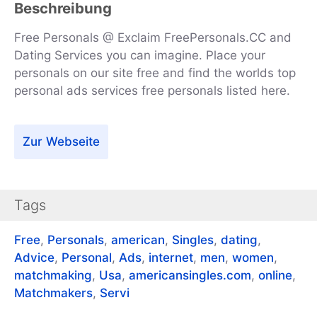
Beschreibung
Free Personals @ Exclaim FreePersonals.CC and
Dating Services you can imagine. Place your
personals on our site free and find the worlds top
personal ads services free personals listed here.
Zur Webseite
Tags
Free
,
Personals
,
american
,
Singles
,
dating
,
Advice
,
Personal
,
Ads
,
internet
,
men
,
women
,
matchmaking
,
Usa
,
americansingles.com
,
online
,
Matchmakers
,
Servi