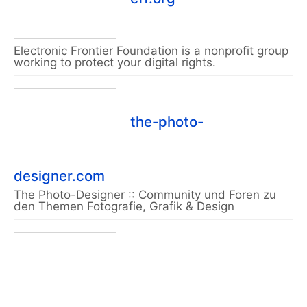
Electronic Frontier Foundation is a nonprofit group
working to protect your digital rights.
the-photo-
designer.com
The Photo-Designer :: Community und Foren zu
den Themen Fotografie, Grafik & Design