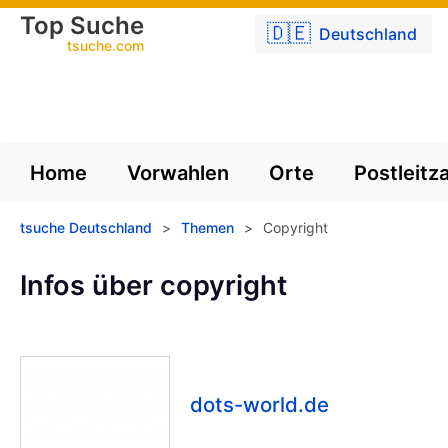
Top Suche
🇩🇪
Deutschland
tsuche.com
Home
Vorwahlen
Orte
Postleitz
tsuche Deutschland
>
Themen
>
Copyright
Infos über copyright
dots-world.de