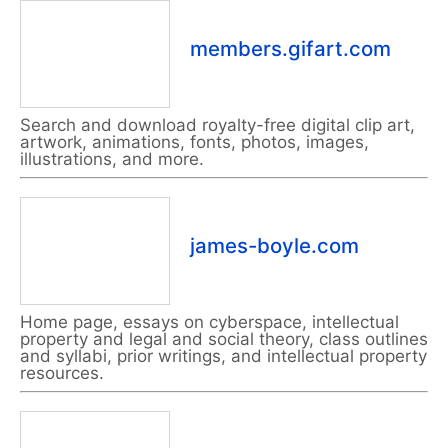
members.gifart.com
Search and download royalty-free digital clip art,
artwork, animations, fonts, photos, images,
illustrations, and more.
james-boyle.com
Home page, essays on cyberspace, intellectual
property and legal and social theory, class outlines
and syllabi, prior writings, and intellectual property
resources.