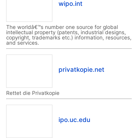
wipo.int
The worldâ€™s number one source for global
intellectual property (patents, industrial designs,
copyright, trademarks etc.) information, resources,
and services.
privatkopie.net
Rettet die Privatkopie
ipo.uc.edu