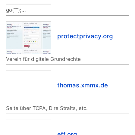
go("");...
protectprivacy.org
Verein für digitale Grundrechte
thomas.xmmx.de
Seite über TCPA, Dire Straits, etc.
eff.org