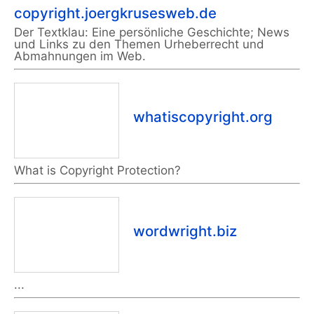
copyright.joergkrusesweb.de
Der Textklau: Eine persönliche Geschichte; News
und Links zu den Themen Urheberrecht und
Abmahnungen im Web.
whatiscopyright.org
What is Copyright Protection?
wordwright.biz
...