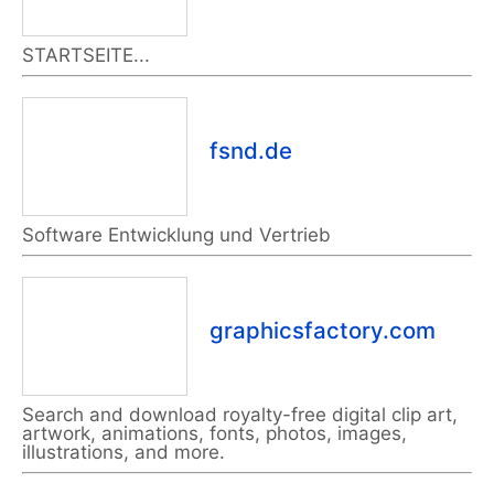
STARTSEITE...
fsnd.de
Software Entwicklung und Vertrieb
graphicsfactory.com
Search and download royalty-free digital clip art,
artwork, animations, fonts, photos, images,
illustrations, and more.