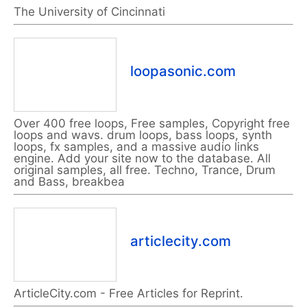
The University of Cincinnati
loopasonic.com
Over 400 free loops, Free samples, Copyright free
loops and wavs. drum loops, bass loops, synth
loops, fx samples, and a massive audio links
engine. Add your site now to the database. All
original samples, all free. Techno, Trance, Drum
and Bass, breakbea
articlecity.com
ArticleCity.com - Free Articles for Reprint.