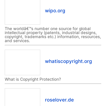
wipo.org
The worldâ€™s number one source for global
intellectual property (patents, industrial designs,
copyright, trademarks etc.) information, resources,
and services.
whatiscopyright.org
What is Copyright Protection?
roselover.de